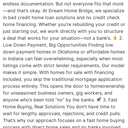
endless documentation. But not everyone fits that mold
—and that’s okay. At Dream Home Bridge, we specialize
in bad credit home loan solutions and no credit check
home financing. Whether you’re rebuilding your credit or
just starting out, we work directly with you to structure
a deal that works for your situation—not a bank’s.
2.
Low Down Payment, Big Opportunities Finding low
down payment homes in Oklahoma or affordable homes
in Indiana can feel overwhelming, especially when most
listings come with strict lender requirements. Our model
makes it simple. With homes for sale with financing
included, you skip the traditional mortgage application
process entirely. This opens the door to homeownership
for unseasoned business owners, gig workers, and
anyone who’s been told “no” by the banks.
3. Fast
Home Buying, Real Solutions You don’t have time to
wait for lengthy approvals, rejections, and credit pulls.
That’s why our approach focuses on a fast home buying
process with direct home sales and no banks involved.