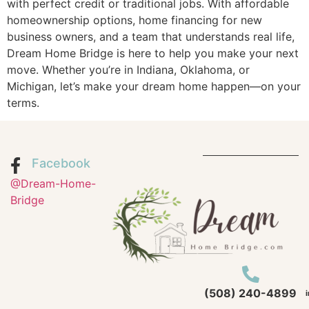
with perfect credit or traditional jobs. With affordable
homeownership options, home financing for new
business owners, and a team that understands real life,
Dream Home Bridge is here to help you make your next
move. Whether you’re in Indiana, Oklahoma, or
Michigan, let’s make your dream home happen—on your
terms.
Facebook
@Dream-Home-
Bridge
(508) 240-4899