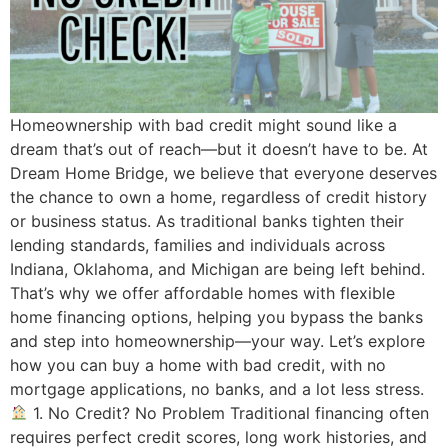
Homeownership with bad credit might sound like a
dream that’s out of reach—but it doesn’t have to be. At
Dream Home Bridge, we believe that everyone deserves
the chance to own a home, regardless of credit history
or business status. As traditional banks tighten their
lending standards, families and individuals across
Indiana, Oklahoma, and Michigan are being left behind.
That’s why we offer affordable homes with flexible
home financing options, helping you bypass the banks
and step into homeownership—your way. Let’s explore
how you can buy a home with bad credit, with no
mortgage applications, no banks, and a lot less stress.
1. No Credit? No Problem Traditional financing often
requires perfect credit scores, long work histories, and