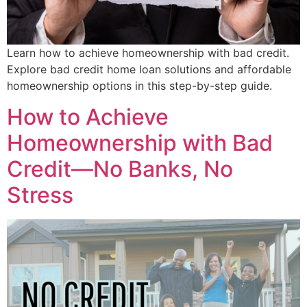
Learn how to achieve homeownership with bad credit.
Explore bad credit home loan solutions and affordable
homeownership options in this step-by-step guide.
How to Achieve
Homeownership with Bad
Credit—No Banks, No
Stress