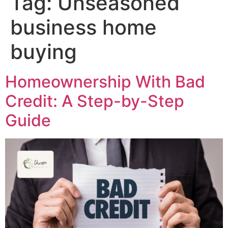
Tag:
Unseasoned
business home
buying
Homeownership With Bad
Credit: A Step-by-Step
Guide