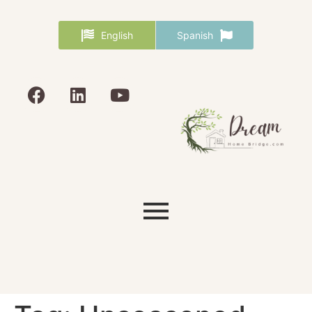
English
Spanish