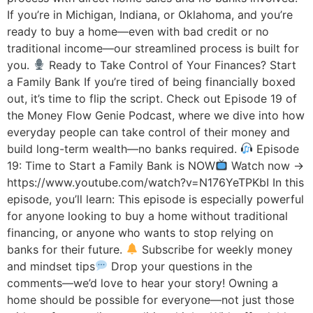
If you’re in Michigan, Indiana, or Oklahoma, and you’re
ready to buy a home—even with bad credit or no
traditional income—our streamlined process is built for
you.
Ready to Take Control of Your Finances? Start
a Family Bank If you’re tired of being financially boxed
out, it’s time to flip the script. Check out Episode 19 of
the Money Flow Genie Podcast, where we dive into how
everyday people can take control of their money and
build long-term wealth—no banks required.
Episode
19: Time to Start a Family Bank is NOW
Watch now →
https://www.youtube.com/watch?v=N176YeTPKbI In this
episode, you’ll learn: This episode is especially powerful
for anyone looking to buy a home without traditional
financing, or anyone who wants to stop relying on
banks for their future.
Subscribe for weekly money
and mindset tips
Drop your questions in the
comments—we’d love to hear your story! Owning a
home should be possible for everyone—not just those