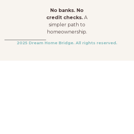
No banks. No
credit checks.
A
simpler path to
homeownership.
2025 Dream Home Bridge. All rights reserved.