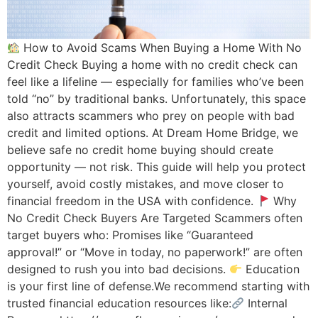
How to Avoid Scams When Buying a Home With No
Credit Check Buying a home with no credit check can
feel like a lifeline — especially for families who’ve been
told “no” by traditional banks. Unfortunately, this space
also attracts scammers who prey on people with bad
credit and limited options. At Dream Home Bridge, we
believe safe no credit home buying should create
opportunity — not risk. This guide will help you protect
yourself, avoid costly mistakes, and move closer to
financial freedom in the USA with confidence.
Why
No Credit Check Buyers Are Targeted Scammers often
target buyers who: Promises like “Guaranteed
approval!” or “Move in today, no paperwork!” are often
designed to rush you into bad decisions.
Education
is your first line of defense.We recommend starting with
trusted financial education resources like:
Internal