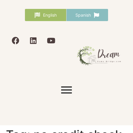
English
Spanish