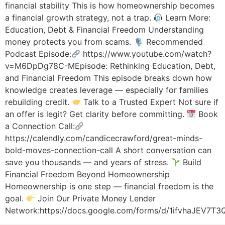
financial stability This is how homeownership becomes
a financial growth strategy, not a trap.
Learn More:
Education, Debt & Financial Freedom Understanding
money protects you from scams. 🎙 Recommended
Podcast Episode:
https://www.youtube.com/watch?
v=M6DpDg78C-MEpisode: Rethinking Education, Debt,
and Financial Freedom This episode breaks down how
knowledge creates leverage — especially for families
rebuilding credit.
Talk to a Trusted Expert Not sure if
an offer is legit? Get clarity before committing.
Book
a Connection Call:
https://calendly.com/candicecrawford/great-minds-
bold-moves-connection-call A short conversation can
save you thousands — and years of stress.
Build
Financial Freedom Beyond Homeownership
Homeownership is one step — financial freedom is the
goal.
Join Our Private Money Lender
Network:https://docs.google.com/forms/d/1ifvhaJEV7