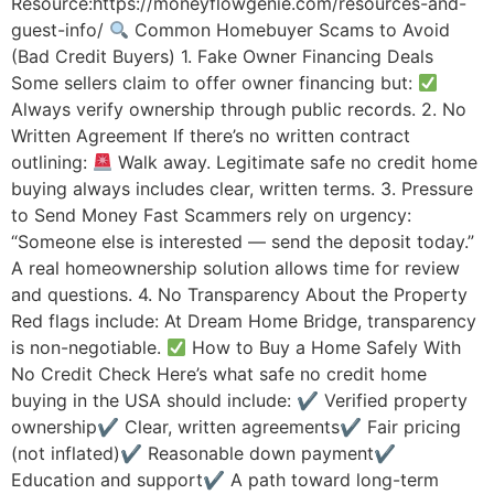
Resource:https://moneyflowgenie.com/resources-and-
guest-info/
Common Homebuyer Scams to Avoid
(Bad Credit Buyers) 1. Fake Owner Financing Deals
Some sellers claim to offer owner financing but:
Always verify ownership through public records. 2. No
Written Agreement If there’s no written contract
outlining:
Walk away. Legitimate safe no credit home
buying always includes clear, written terms. 3. Pressure
to Send Money Fast Scammers rely on urgency:
“Someone else is interested — send the deposit today.”
A real homeownership solution allows time for review
and questions. 4. No Transparency About the Property
Red flags include: At Dream Home Bridge, transparency
is non-negotiable.
How to Buy a Home Safely With
No Credit Check Here’s what safe no credit home
buying in the USA should include: ✔ Verified property
ownership✔ Clear, written agreements✔ Fair pricing
(not inflated)✔ Reasonable down payment✔
Education and support✔ A path toward long-term