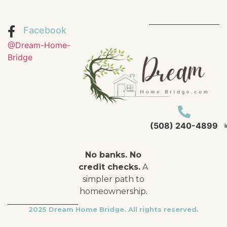
Facebook
@Dream-Home-
Bridge
(508) 240-4899
No banks. No
credit checks.
A
simpler path to
homeownership.
2025 Dream Home Bridge. All rights reserved.