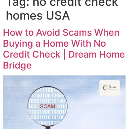
Tag:
no credit check
homes USA
How to Avoid Scams When
Buying a Home With No
Credit Check | Dream Home
Bridge