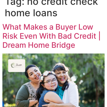
Tag:
no credit check
home loans
What Makes a Buyer Low
Risk Even With Bad Credit |
Dream Home Bridge