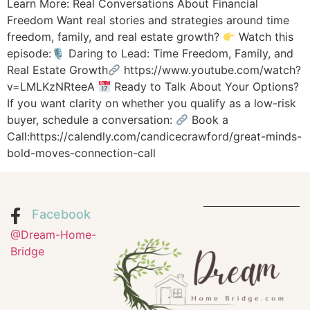
Learn More: Real Conversations About Financial
Freedom Want real stories and strategies around time
freedom, family, and real estate growth?
Watch this
episode:🎙 Daring to Lead: Time Freedom, Family, and
Real Estate Growth
https://www.youtube.com/watch?
v=LMLKzNRteeA
Ready to Talk About Your Options?
If you want clarity on whether you qualify as a low-risk
buyer, schedule a conversation:
Book a
Call:https://calendly.com/candicecrawford/great-minds-
bold-moves-connection-call
Facebook
@Dream-Home-
Bridge