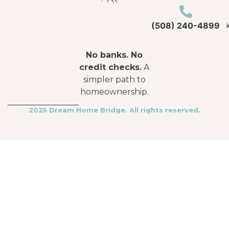
(508) 240-4899
No banks. No
credit checks.
A
simpler path to
homeownership.
2025 Dream Home Bridge. All rights reserved.