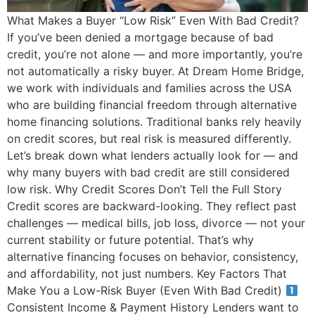
What Makes a Buyer “Low Risk” Even With Bad Credit?
If you’ve been denied a mortgage because of bad
credit, you’re not alone — and more importantly, you’re
not automatically a risky buyer. At Dream Home Bridge,
we work with individuals and families across the USA
who are building financial freedom through alternative
home financing solutions. Traditional banks rely heavily
on credit scores, but real risk is measured differently.
Let’s break down what lenders actually look for — and
why many buyers with bad credit are still considered
low risk. Why Credit Scores Don’t Tell the Full Story
Credit scores are backward-looking. They reflect past
challenges — medical bills, job loss, divorce — not your
current stability or future potential. That’s why
alternative financing focuses on behavior, consistency,
and affordability, not just numbers. Key Factors That
Make You a Low-Risk Buyer (Even With Bad Credit)
Consistent Income & Payment History Lenders want to