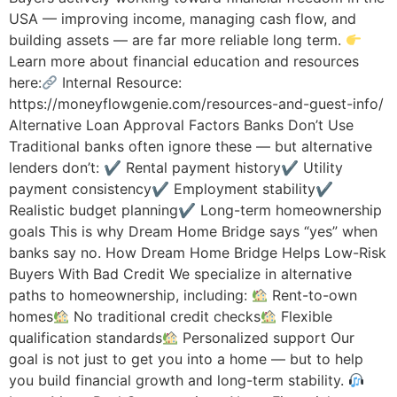
USA — improving income, managing cash flow, and
building assets — are far more reliable long term.
Learn more about financial education and resources
here:
Internal Resource:
https://moneyflowgenie.com/resources-and-guest-info/
Alternative Loan Approval Factors Banks Don’t Use
Traditional banks often ignore these — but alternative
lenders don’t: ✔ Rental payment history✔ Utility
payment consistency✔ Employment stability✔
Realistic budget planning✔ Long-term homeownership
goals This is why Dream Home Bridge says “yes” when
banks say no. How Dream Home Bridge Helps Low-Risk
Buyers With Bad Credit We specialize in alternative
paths to homeownership, including:
Rent-to-own
homes
No traditional credit checks
Flexible
qualification standards
Personalized support Our
goal is not just to get you into a home — but to help
you build financial growth and long-term stability.