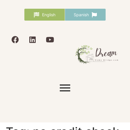
English
Spanish