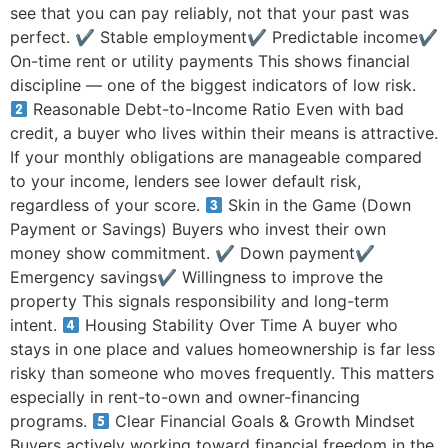
see that you can pay reliably, not that your past was
perfect. ✔ Stable employment✔ Predictable income✔
On-time rent or utility payments This shows financial
discipline — one of the biggest indicators of low risk.
Reasonable Debt-to-Income Ratio Even with bad
credit, a buyer who lives within their means is attractive.
If your monthly obligations are manageable compared
to your income, lenders see lower default risk,
regardless of your score.
Skin in the Game (Down
Payment or Savings) Buyers who invest their own
money show commitment. ✔ Down payment✔
Emergency savings✔ Willingness to improve the
property This signals responsibility and long-term
intent.
Housing Stability Over Time A buyer who
stays in one place and values homeownership is far less
risky than someone who moves frequently. This matters
especially in rent-to-own and owner-financing
programs.
Clear Financial Goals & Growth Mindset
Buyers actively working toward financial freedom in the