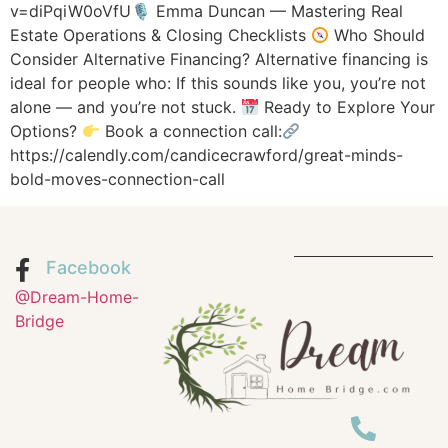
v=diPqiW0oVfU🎙 Emma Duncan — Mastering Real
Estate Operations & Closing Checklists
Who Should
Consider Alternative Financing? Alternative financing is
ideal for people who: If this sounds like you, you’re not
alone — and you’re not stuck.
Ready to Explore Your
Options?
Book a connection call:
https://calendly.com/candicecrawford/great-minds-
bold-moves-connection-call
Facebook
@Dream-Home-
Bridge