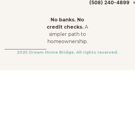
(508) 240-4899
No banks. No
credit checks.
A
simpler path to
homeownership.
2025 Dream Home Bridge. All rights reserved.