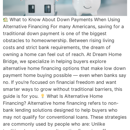
What to Know About Down Payments When Using
Alternative Financing For many Americans, saving for a
traditional down payment is one of the biggest
obstacles to homeownership. Between rising living
costs and strict bank requirements, the dream of
owning a home can feel out of reach. At Dream Home
Bridge, we specialize in helping buyers explore
alternative home financing options that make low down
payment home buying possible — even when banks say
no. If you’re focused on financial freedom and want
smarter ways to grow without traditional barriers, this
guide is for you.
What Is Alternative Home
Financing? Alternative home financing refers to non-
bank lending solutions designed to help buyers who
may not qualify for conventional loans. These strategies
are commonly used by people who are: Unlike