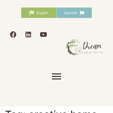
English
Spanish