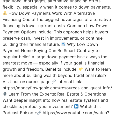
traditional mortgages, alternative financing offers
flexibility, especially when it comes to down payments.
How Down Payments Work With Alternative
Financing One of the biggest advantages of alternative
financing is lower upfront costs. Common Low Down
Payment Options Include: This approach helps buyers
preserve cash, invest in improvements, or continue
building their financial future.
Why Low Down
Payment Home Buying Can Be Smart Contrary to
popular belief, a large down payment isn’t always the
smartest move — especially if your goal is financial
growth and freedom. Benefits include:
Want to learn
more about building wealth beyond traditional rules?
Visit our resources page:
Internal Link:
https://moneyflowgenie.com/resources-and-guest-info/
Learn From the Experts: Real Estate & Operations
Want deeper insight into how real estate systems and
checklists protect your investment?
Watch this
Podcast Episode:
https://www.youtube.com/watch?