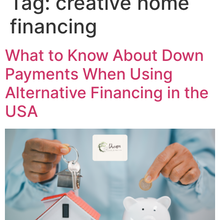
Tag:
creative home
financing
What to Know About Down
Payments When Using
Alternative Financing in the
USA