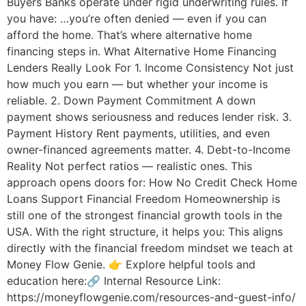
Buyers Banks operate under rigid underwriting rules. If
you have: …you’re often denied — even if you can
afford the home. That’s where alternative home
financing steps in. What Alternative Home Financing
Lenders Really Look For 1. Income Consistency Not just
how much you earn — but whether your income is
reliable. 2. Down Payment Commitment A down
payment shows seriousness and reduces lender risk. 3.
Payment History Rent payments, utilities, and even
owner-financed agreements matter. 4. Debt-to-Income
Reality Not perfect ratios — realistic ones. This
approach opens doors for: How No Credit Check Home
Loans Support Financial Freedom Homeownership is
still one of the strongest financial growth tools in the
USA. With the right structure, it helps you: This aligns
directly with the financial freedom mindset we teach at
Money Flow Genie. 👉 Explore helpful tools and
education here:🔗 Internal Resource Link:
https://moneyflowgenie.com/resources-and-guest-info/