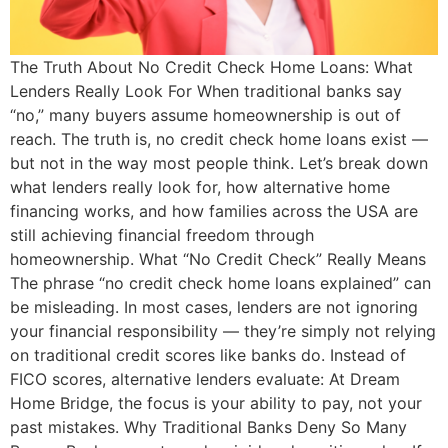
The Truth About No Credit Check Home Loans: What
Lenders Really Look For When traditional banks say
“no,” many buyers assume homeownership is out of
reach. The truth is, no credit check home loans exist —
but not in the way most people think. Let’s break down
what lenders really look for, how alternative home
financing works, and how families across the USA are
still achieving financial freedom through
homeownership. What “No Credit Check” Really Means
The phrase “no credit check home loans explained” can
be misleading. In most cases, lenders are not ignoring
your financial responsibility — they’re simply not relying
on traditional credit scores like banks do. Instead of
FICO scores, alternative lenders evaluate: At Dream
Home Bridge, the focus is your ability to pay, not your
past mistakes. Why Traditional Banks Deny So Many