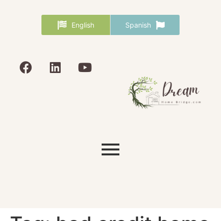
English
Spanish