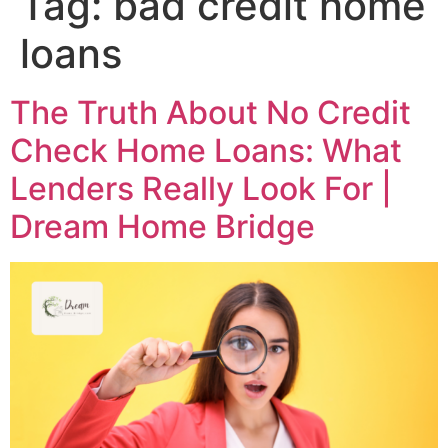
Tag:
bad credit home
loans
The Truth About No Credit
Check Home Loans: What
Lenders Really Look For |
Dream Home Bridge