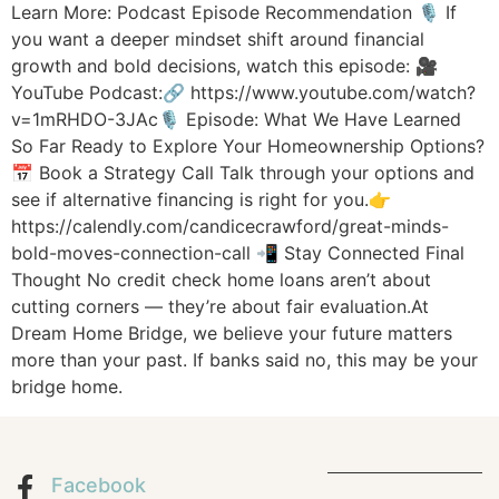
Learn More: Podcast Episode Recommendation 🎙️ If
you want a deeper mindset shift around financial
growth and bold decisions, watch this episode: 🎥
YouTube Podcast:🔗 https://www.youtube.com/watch?
v=1mRHDO-3JAc🎙️ Episode: What We Have Learned
So Far Ready to Explore Your Homeownership Options?
📅 Book a Strategy Call Talk through your options and
see if alternative financing is right for you.👉
https://calendly.com/candicecrawford/great-minds-
bold-moves-connection-call 📲 Stay Connected Final
Thought No credit check home loans aren’t about
cutting corners — they’re about fair evaluation.At
Dream Home Bridge, we believe your future matters
more than your past. If banks said no, this may be your
bridge home.
Facebook