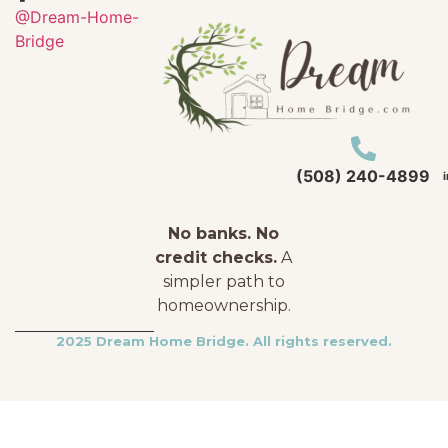
@Dream-Home-
Bridge
(508) 240-4899
No banks. No
credit checks.
A
simpler path to
homeownership.
2025 Dream Home Bridge. All rights reserved.