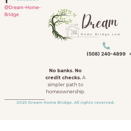
@Dream-Home-
Bridge
(508) 240-4899
No banks. No
credit checks.
A
simpler path to
homeownership.
2025 Dream Home Bridge. All rights reserved.