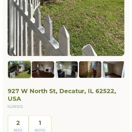
927 W North St, Decatur, IL 62522,
USA
ILLINOIS
2
1
BEDS
BATHS