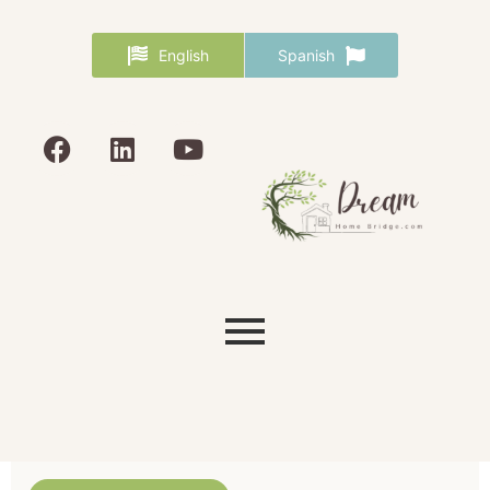
English
Spanish