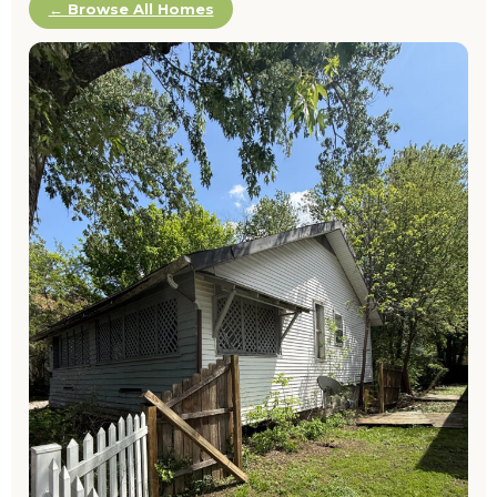
← Browse All Homes