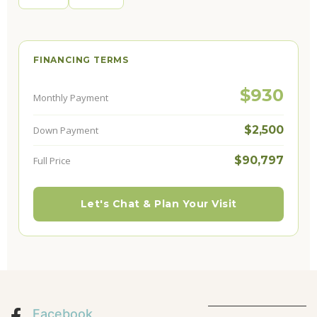
FINANCING TERMS
$930
Monthly Payment
$2,500
Down Payment
$90,797
Full Price
Let's Chat & Plan Your Visit
Facebook