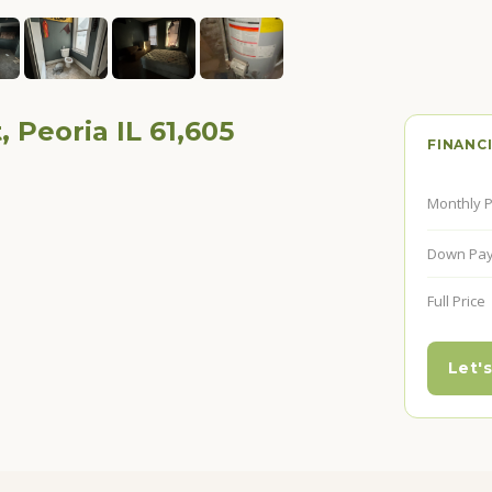
, Peoria IL 61,605
FINANC
Monthly 
Down Pa
Full Price
Let's