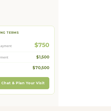
ING TERMS
$750
Payment
$1,500
yment
$70,500
 Chat & Plan Your Visit