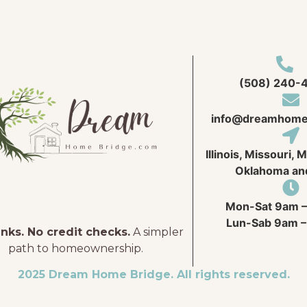
(508) 240-
info@
dreamhome
Illinois, Missouri, 
Oklahoma an
Mon-Sat 9am –
Lun-Sab 9am –
nks. No credit checks.
A simpler
path to homeownership.
2025 Dream Home Bridge. All rights reserved.