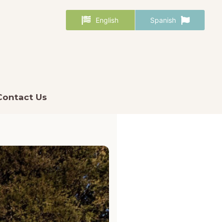
English
Spanish
Contact Us