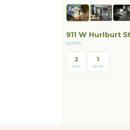
911 W Hurlburt St
ILLINOIS
2
1
BEDS
BATHS