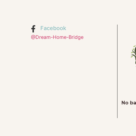
Facebook
@Dream-Home-Bridge
No ba