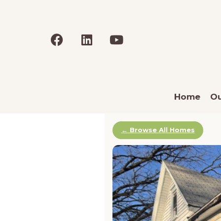
Home
Ou
← Browse All Homes