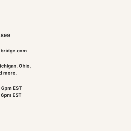
4899
bridge.com
Michigan, Ohio,
d more.
 6pm EST
 6pm EST