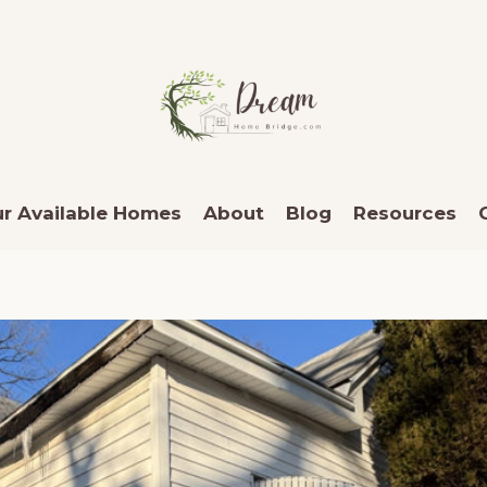
r Available Homes
About
Blog
Resources