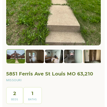
5851 Ferris Ave St Louis MO 63,210
MISSOURI
2
1
BEDS
BATHS