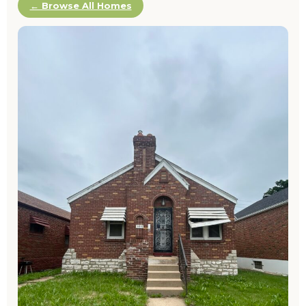
← Browse All Homes