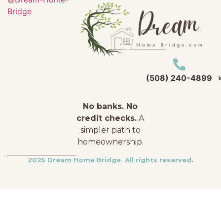
Bridge
(508) 240-4899
No banks. No
credit checks.
A
simpler path to
homeownership.
2025 Dream Home Bridge. All rights reserved.