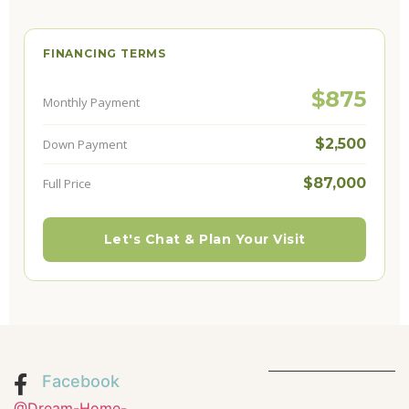
FINANCING TERMS
$875
Monthly Payment
$2,500
Down Payment
$87,000
Full Price
Let's Chat & Plan Your Visit
Facebook
@Dream-Home-