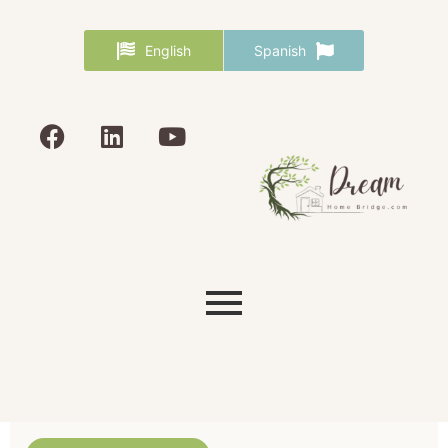
English
Spanish