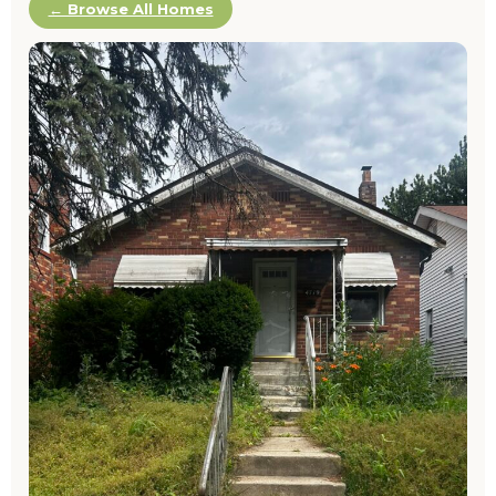
← Browse All Homes