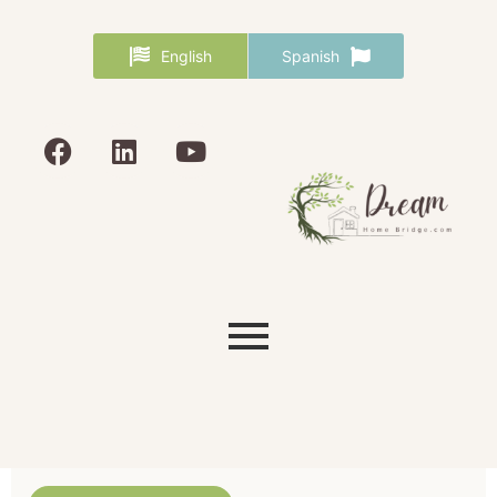
English
Spanish