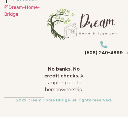
@Dream-Home-
Bridge
(508) 240-4899
No banks. No
credit checks.
A
simpler path to
homeownership.
2025 Dream Home Bridge. All rights reserved.