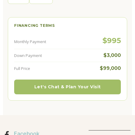
FINANCING TERMS
$995
Monthly Payment
$3,000
Down Payment
$99,000
Full Price
Let's Chat & Plan Your Visit
Facebook