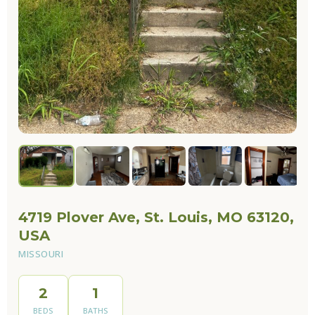
4719 Plover Ave, St. Louis, MO 63120,
USA
MISSOURI
2
1
BEDS
BATHS