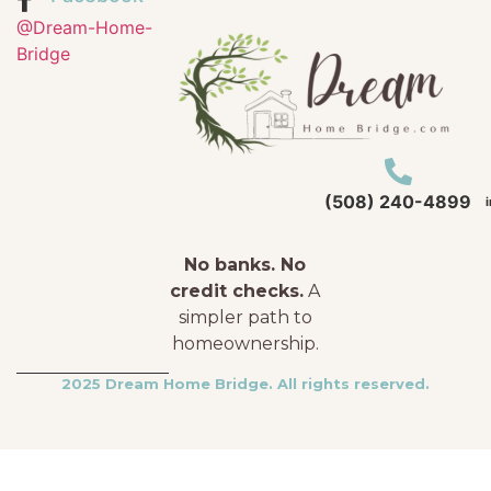
@Dream-Home-
Bridge
(508) 240-4899
No banks. No
credit checks.
A
simpler path to
homeownership.
2025 Dream Home Bridge. All rights reserved.