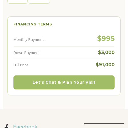
FINANCING TERMS
$995
Monthly Payment
$3,000
Down Payment
$91,000
Full Price
Let's Chat & Plan Your Visit
Facebook