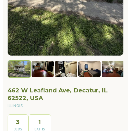
462 W Leafland Ave, Decatur, IL
62522, USA
ILLINOIS
3
1
BEDS
BATHS