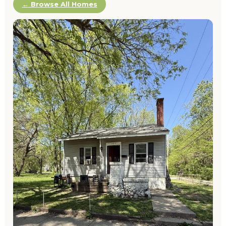
← Browse All Homes