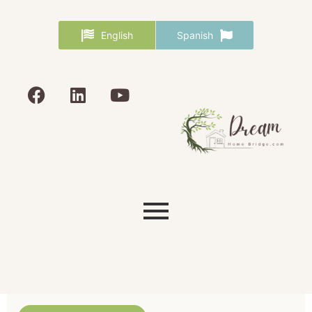
English
Spanish