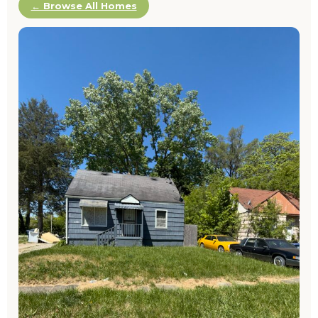
← Browse All Homes