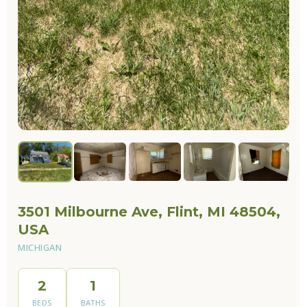
3501 Milbourne Ave, Flint, MI 48504,
USA
MICHIGAN
2
1
BEDS
BATHS