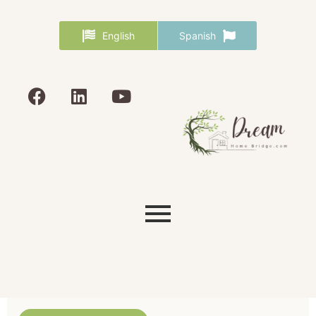
English
Spanish