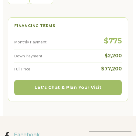
FINANCING TERMS
$775
Monthly Payment
$2,200
Down Payment
$77,200
Full Price
Let's Chat & Plan Your Visit
Facebook