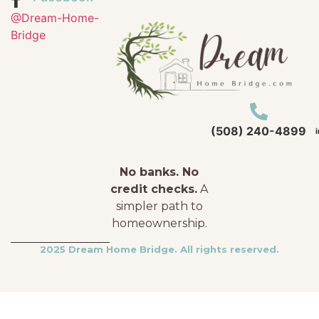
@Dream-Home-
Bridge
(508) 240-4899
No banks. No
credit checks.
A
simpler path to
homeownership.
2025 Dream Home Bridge. All rights reserved.