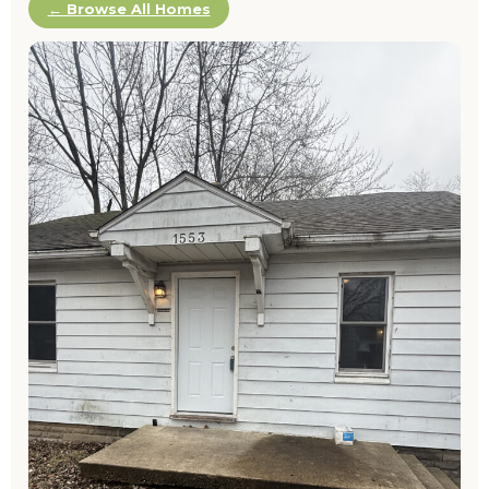
← Browse All Homes