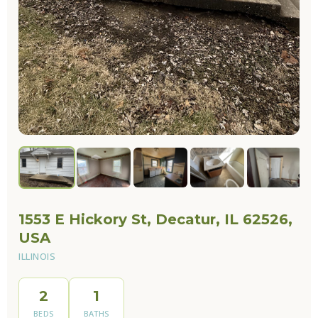
1553 E Hickory St, Decatur, IL 62526,
USA
ILLINOIS
2
1
BEDS
BATHS