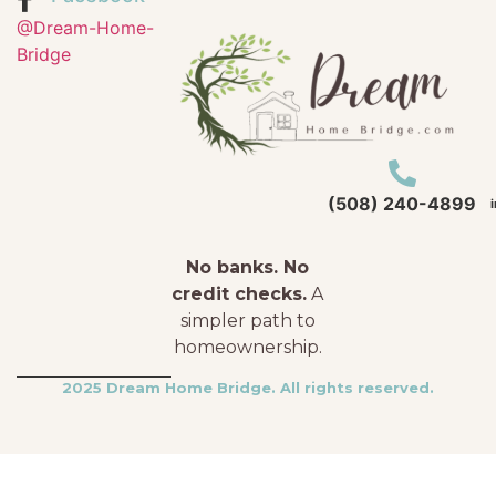
@Dream-Home-
Bridge
(508) 240-4899
No banks. No
credit checks.
A
simpler path to
homeownership.
2025 Dream Home Bridge. All rights reserved.