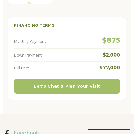
FINANCING TERMS
$875
Monthly Payment
$2,000
Down Payment
$77,000
Full Price
Let's Chat & Plan Your Visit
Facebook