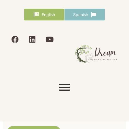
English
Spanish