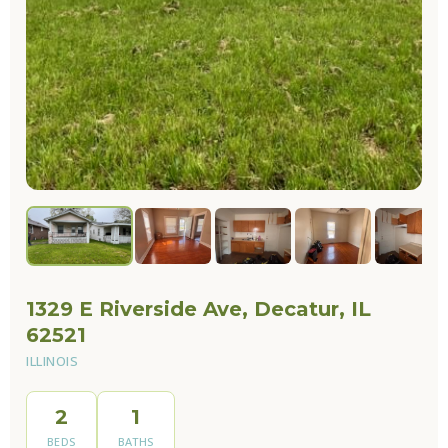
1329 E Riverside Ave, Decatur, IL
62521
ILLINOIS
2
1
BEDS
BATHS