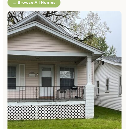
← Browse All Homes