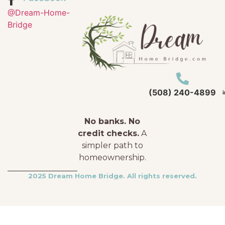
@Dream-Home-
Bridge
(508) 240-4899
No banks. No
credit checks.
A
simpler path to
homeownership.
2025 Dream Home Bridge. All rights reserved.