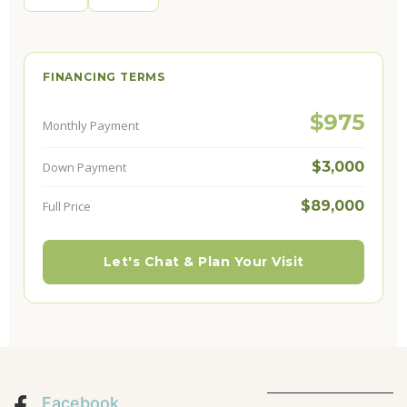
FINANCING TERMS
$975
Monthly Payment
$3,000
Down Payment
$89,000
Full Price
Let's Chat & Plan Your Visit
Facebook