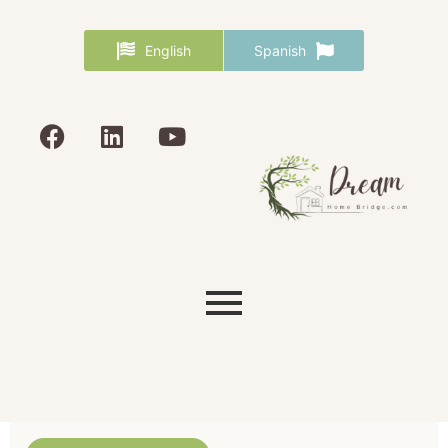
English
Spanish