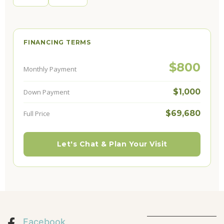
FINANCING TERMS
$800
Monthly Payment
$1,000
Down Payment
$69,680
Full Price
Let's Chat & Plan Your Visit
Facebook