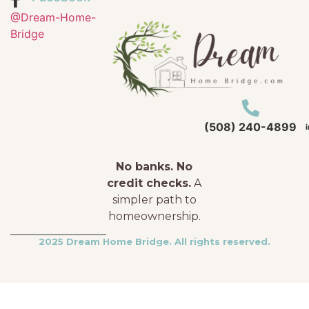
@Dream-Home-
Bridge
(508) 240-4899
No banks. No
credit checks.
A
simpler path to
homeownership.
2025 Dream Home Bridge. All rights reserved.