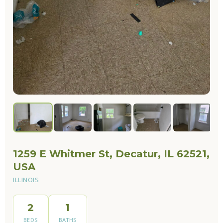
1259 E Whitmer St, Decatur, IL 62521,
USA
ILLINOIS
2
1
BEDS
BATHS