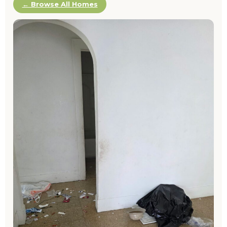
← Browse All Homes