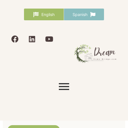
English
Spanish