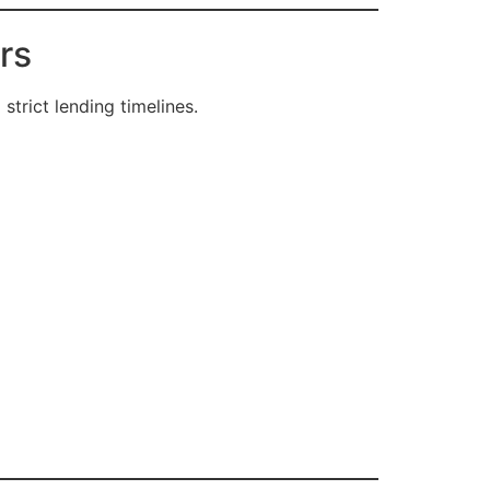
rs
strict lending timelines.