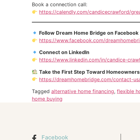
Book a connection call:
https://calendly.com/candicecrawford/gr
Follow Dream Home Bridge on Facebook
https://www.facebook.com/dreamhomebr
Connect on LinkedIn
https://www.linkedin.com/in/candice-craw
Take the First Step Toward Homeowners
https://dreamhomebridge.com/contact-us
Tagged
alternative home financing
,
flexible 
home buying
Facebook