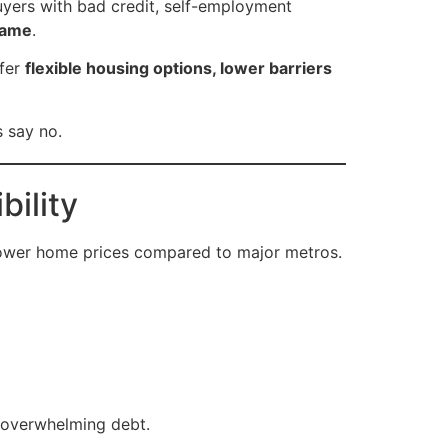
yers with bad credit, self-employment
game
.
ffer
flexible housing options, lower barriers
s say no.
bility
lower home prices compared to major metros.
 overwhelming debt.