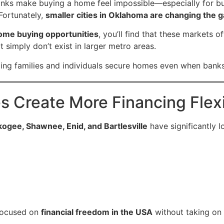
anks make buying a home feel impossible—especially for bu
 Fortunately,
smaller cities in Oklahoma are changing the 
ome buying opportunities
, you’ll find that these markets o
t simply don’t exist in larger metro areas.
lping families and individuals secure homes even when bank
s Create More Financing Flexi
gee, Shawnee, Enid, and Bartlesville
have significantly 
 focused on
financial freedom in the USA
without taking on