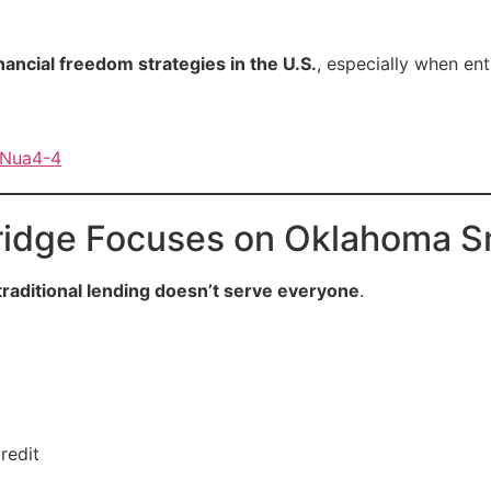
inancial freedom strategies in the U.S.
, especially when en
9Nua4-4
idge Focuses on Oklahoma Sm
traditional lending doesn’t serve everyone
.
redit