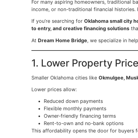
For many aspiring homeowners, traditional b
income, or non-traditional financial histories.
If you’re searching for
Oklahoma small city h
to entry, and creative financing solutions
tha
At
Dream Home Bridge
, we specialize in he
1. Lower Property Price
Smaller Oklahoma cities like
Okmulgee, Musko
Lower prices allow:
Reduced down payments
Flexible monthly payments
Owner-friendly financing terms
Rent-to-own and no-bank options
This affordability opens the door for buyers