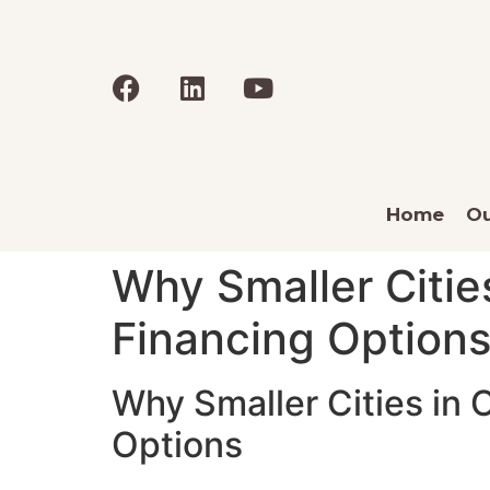
Home
Ou
Why Smaller Citie
Financing Option
Why Smaller Cities in
Options