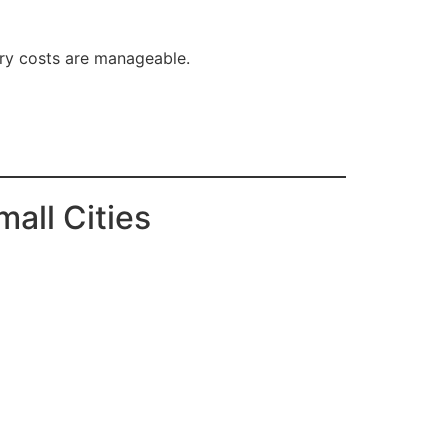
try costs are manageable.
all Cities