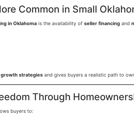
s More Common in Small Oklaho
ing in Oklahoma
is the availability of
seller financing
and
n
l growth strategies
and gives buyers a realistic path to ow
 Freedom Through Homeowners
lows buyers to: