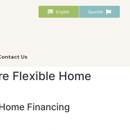
English
Spanish
Contact Us
re Flexible Home
e Home Financing