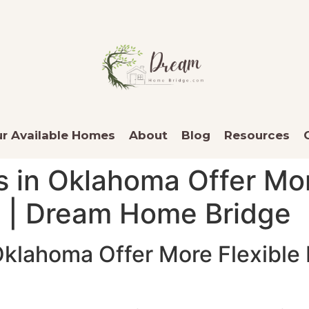
r Available Homes
About
Blog
Resources
s in Oklahoma Offer Mo
s | Dream Home Bridge
 Oklahoma Offer More Flexibl