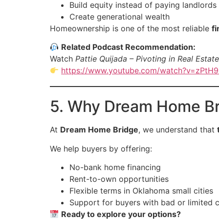
Build equity instead of paying landlords
Create generational wealth
Homeownership is one of the most reliable
f
Related Podcast Recommendation:
Watch
Pattie Quijada – Pivoting in Real Estate
https://www.youtube.com/watch?v=zPtH
5. Why Dream Home Br
At
Dream Home Bridge
, we understand that
We help buyers by offering:
No-bank home financing
Rent-to-own opportunities
Flexible terms in Oklahoma small cities
Support for buyers with bad or limited c
Ready to explore your options?