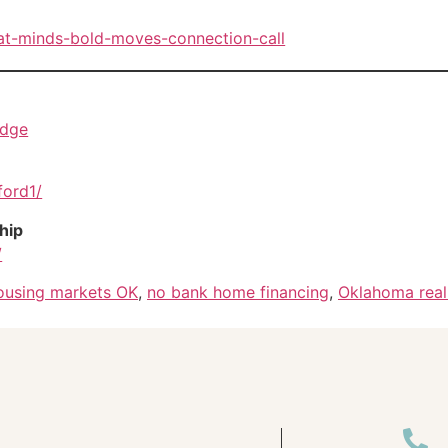
eat-minds-bold-moves-connection-call
idge
ford1/
hip
/
housing markets OK
,
no bank home financing
,
Oklahoma real