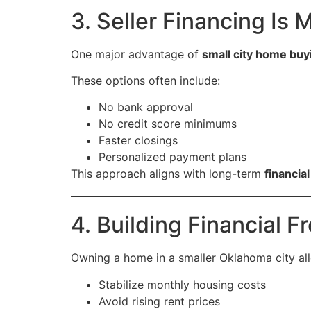
3. Seller Financing I
One major advantage of
small city home buy
These options often include:
No bank approval
No credit score minimums
Faster closings
Personalized payment plans
This approach aligns with long-term
financia
4. Building Financial
Owning a home in a smaller Oklahoma city al
Stabilize monthly housing costs
Avoid rising rent prices