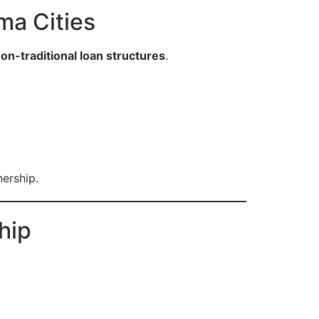
ma Cities
on-traditional loan structures
.
nership.
hip