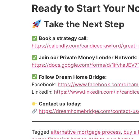
Ready to Start Your 
Take the Next Step
Book a strategy call:
https://calendly.com/candicecrawford/great
Join our Private Money Lender Network:
https://docs.google.com/forms/d/1ifvhaJ
Follow Dream Home Bridge:
Facebook:
https://www.facebook.com/drea
LinkedIn:
https://www.linkedin.com/in/candic
Contact us today:
https://dreamhomebridge.com/contact-us
Tagged
alternative mortgage process
,
buy a 