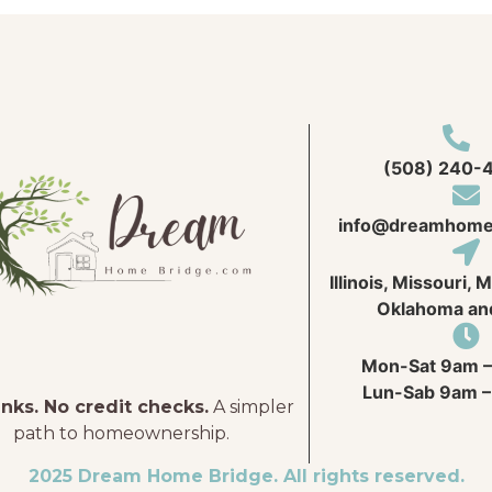
(508) 240-
info@
dreamhome
Illinois, Missouri, 
Oklahoma an
Mon-Sat 9am –
Lun-Sab 9am –
nks. No credit checks.
A simpler
path to homeownership.
2025 Dream Home Bridge. All rights reserved.