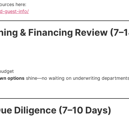
ources here:
d-guest-info/
hing & Financing Review (7–
 budget
wn options
shine—no waiting on underwriting departments
ue Diligence (7–10 Days)