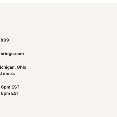
4899
bridge.com
Michigan, Ohio,
d more.
 6pm EST
 6pm EST