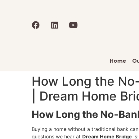
Home
Ou
How Long the No-
| Dream Home Bri
How Long the No-Bank
Buying a home without a traditional bank can
questions we hear at
Dream Home Bridge
is: