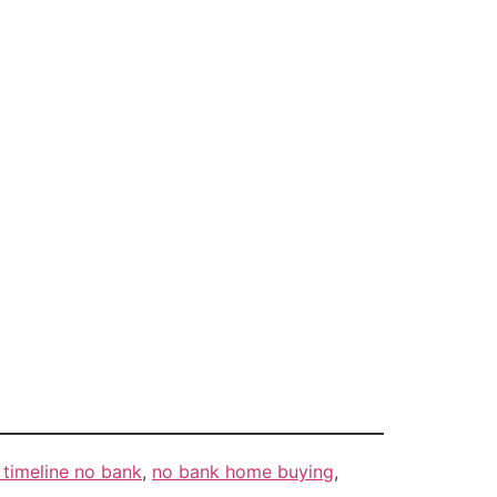
timeline no bank
,
no bank home buying
,