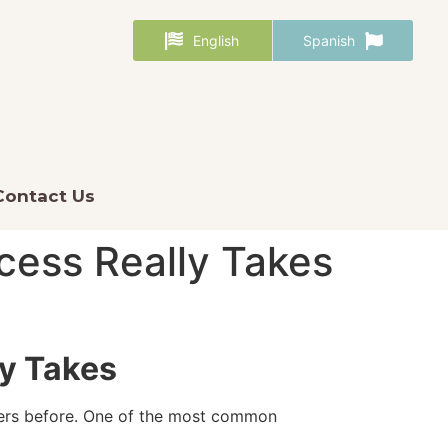
English
Spanish
Contact Us
ess Really Takes
y Takes
nders before. One of the most common