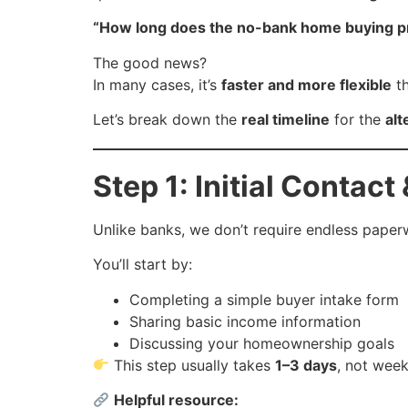
“How long does the no-bank home buying pr
The good news?
In many cases, it’s
faster and more flexible
th
Let’s break down the
real timeline
for the
alt
Step 1: Initial Contact
Unlike banks, we don’t require endless paper
You’ll start by:
Completing a simple buyer intake form
Sharing basic income information
Discussing your homeownership goals
This step usually takes
1–3 days
, not week
Helpful resource: