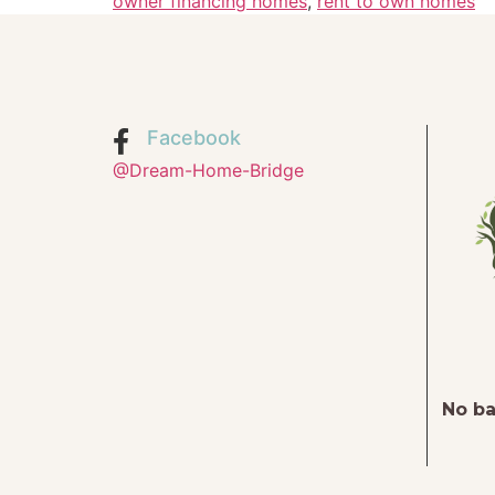
owner financing homes
,
rent to own homes
Facebook
@Dream-Home-Bridge
No ba