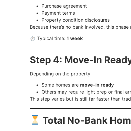
Purchase agreement
Payment terms
Property condition disclosures
Because there’s no bank involved, this phase
⏱ Typical time:
1 week
Step 4: Move-In Ready
Depending on the property:
Some homes are
move-in ready
Others may require light prep or final a
This step varies but is still far faster than trad
Total No-Bank Hom