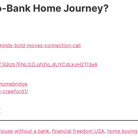
No-Bank Home Journey?
-minds-bold-moves-connection-call
EV7T3QIzb7FNLG2Lqfd1o_4UYCdLkoH2Tl3eA
mhomebridge
e-crawford1/
/
house without a bank
,
financial freedom USA
,
home buying 