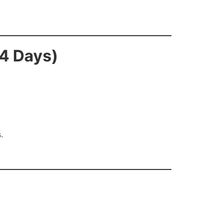
14 Days)
.