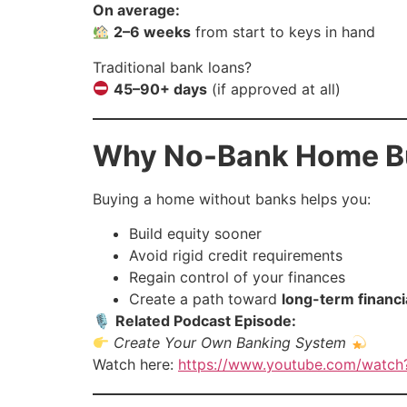
On average:
2–6 weeks
from start to keys in hand
Traditional bank loans?
45–90+ days
(if approved at all)
Why No-Bank Home Bu
Buying a home without banks helps you:
Build equity sooner
Avoid rigid credit requirements
Regain control of your finances
Create a path toward
long-term financi
🎙
Related Podcast Episode:
Create Your Own Banking System
Watch here:
https://www.youtube.com/watc