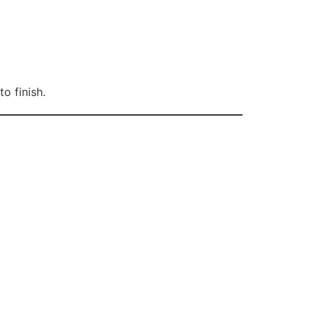
o finish.