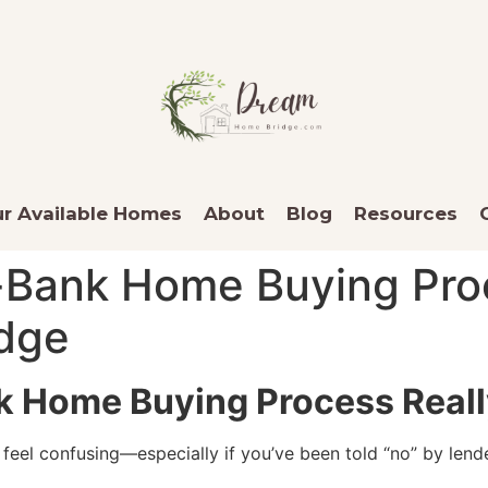
r Available Homes
About
Blog
Resources
Bank Home Buying Proc
dge
 Home Buying Process Reall
 feel confusing—especially if you’ve been told “no” by le