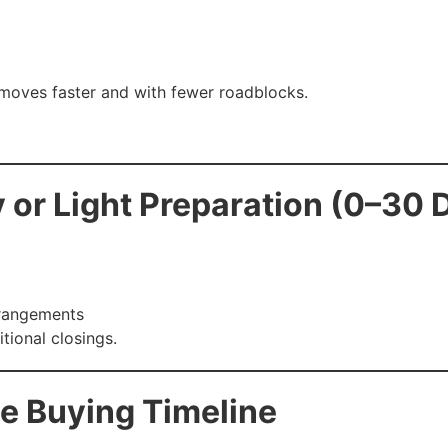
 moves faster and with fewer roadblocks.
 or Light Preparation (0–30 
rrangements
itional closings.
e Buying Timeline