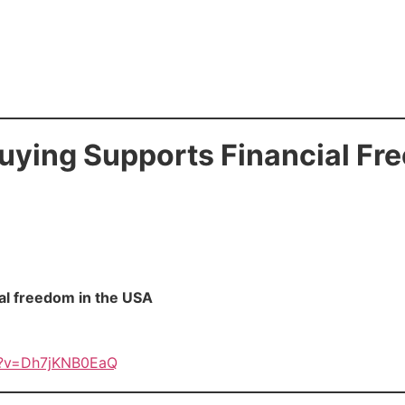
ying Supports Financial Fr
al freedom in the USA
h?v=Dh7jKNB0EaQ