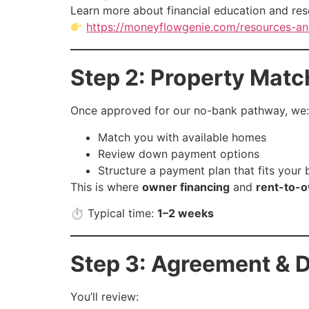
Learn more about financial education and res
https://moneyflowgenie.com/resources-an
Step 2: Property Matc
Once approved for our no-bank pathway, we:
Match you with available homes
Review down payment options
Structure a payment plan that fits your
This is where
owner financing
and
rent-to-o
⏱ Typical time:
1–2 weeks
Step 3: Agreement & D
You’ll review: