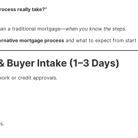
ocess really take?”
an a traditional mortgage—
when you know the steps
.
ernative mortgage process
and what to expect from start t
 & Buyer Intake (1–3 Days)
work or credit approvals.
s.