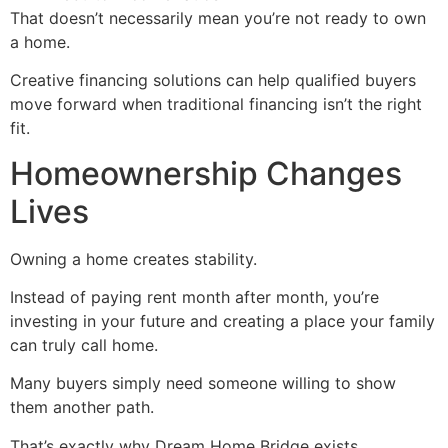
That doesn’t necessarily mean you’re not ready to own
a home.
Creative financing solutions can help qualified buyers
move forward when traditional financing isn’t the right
fit.
Homeownership Changes
Lives
Owning a home creates stability.
Instead of paying rent month after month, you’re
investing in your future and creating a place your family
can truly call home.
Many buyers simply need someone willing to show
them another path.
That’s exactly why Dream Home Bridge exists.