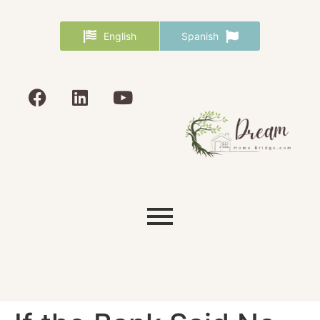
English
Spanish