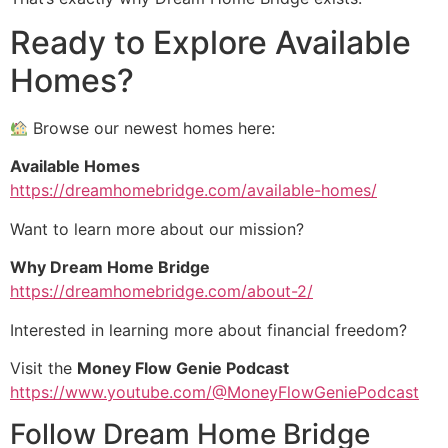
Ready to Explore Available
Homes?
Browse our newest homes here:
Available Homes
https://dreamhomebridge.com/available-homes/
Want to learn more about our mission?
Why Dream Home Bridge
https://dreamhomebridge.com/about-2/
Interested in learning more about financial freedom?
Visit the
Money Flow Genie Podcast
https://www.youtube.com/@MoneyFlowGeniePodcast
Follow Dream Home Bridge