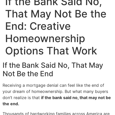
If the Bank Said No,
That May Not Be the
End: Creative
Homeownership
Options That Work
If the Bank Said No, That May
Not Be the End
Receiving a mortgage denial can feel like the end of
your dream of homeownership. But what many buyers
don’t realize is that
if the bank said no, that may not be
the end.
Thousands of hardworking families across America are