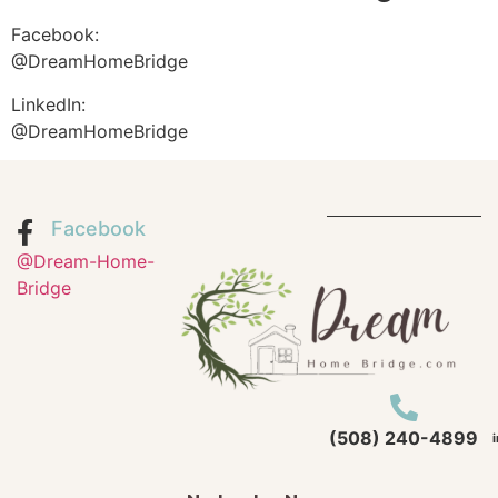
Facebook:
@DreamHomeBridge
LinkedIn:
@DreamHomeBridge
Facebook
@Dream-Home-
Bridge
(508) 240-4899