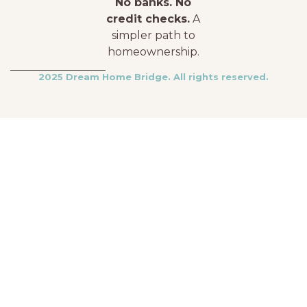
No banks. No
credit checks.
A
simpler path to
homeownership.
2025 Dream Home Bridge. All rights reserved.