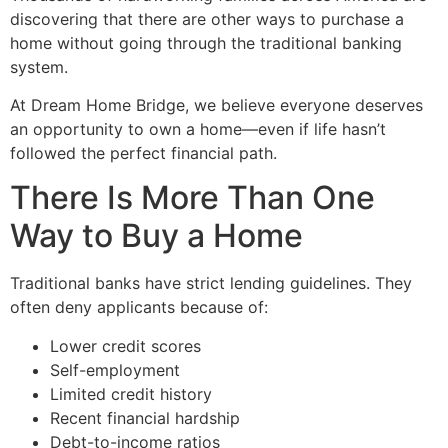
discovering that there are other ways to purchase a
home without going through the traditional banking
system.
At Dream Home Bridge, we believe everyone deserves
an opportunity to own a home—even if life hasn’t
followed the perfect financial path.
There Is More Than One
Way to Buy a Home
Traditional banks have strict lending guidelines. They
often deny applicants because of:
Lower credit scores
Self-employment
Limited credit history
Recent financial hardship
Debt-to-income ratios