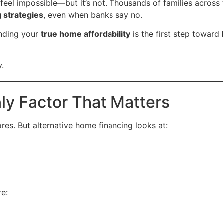
feel impossible—but it’s not. Thousands of families across 
g strategies
, even when banks say no.
anding your
true home affordability
is the first step toward
y.
nly Factor That Matters
ores. But alternative home financing looks at:
e: