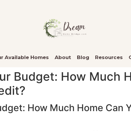
r Available Homes
About
Blog
Resources
our Budget: How Much 
edit?
udget: How Much Home Can Y