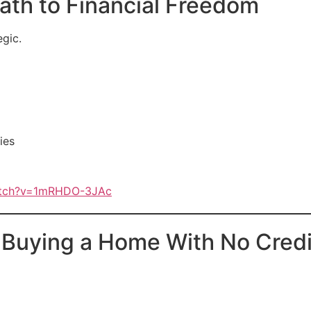
th to Financial Freedom
egic.
ies
atch?v=1mRHDO-3JAc
uying a Home With No Credi