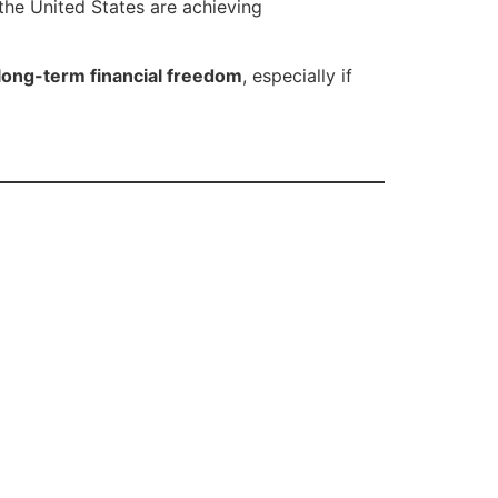
the United States are achieving
long-term financial freedom
, especially if