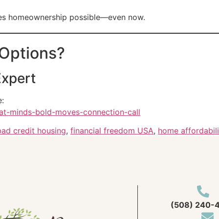
akes homeownership possible—even now.
 Options?
Expert
e:
eat-minds-bold-moves-connection-call
bad credit housing
,
financial freedom USA
,
home affordabili
(508) 240-