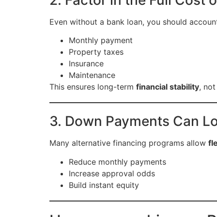
Even without a bank loan, you should account
Monthly payment
Property taxes
Insurance
Maintenance
This ensures long-term
financial stability
, not
3. Down Payments Can Lo
Many alternative financing programs allow
fl
Reduce monthly payments
Increase approval odds
Build instant equity