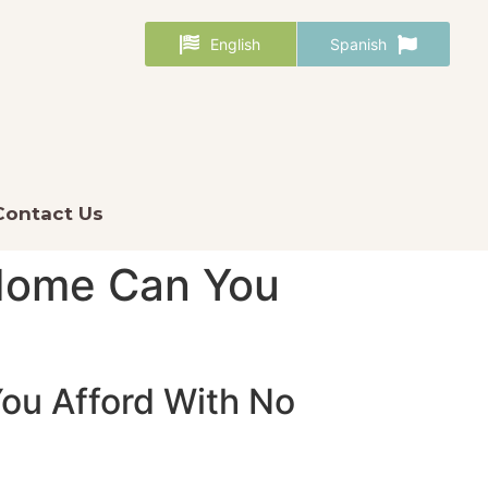
English
Spanish
Contact Us
Home Can You
ou Afford With No