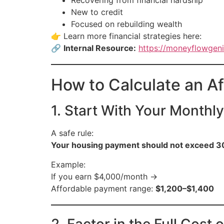
Recovering from financial hardship
New to credit
Focused on rebuilding wealth
👉 Learn more financial strategies here:
🔗
Internal Resource:
https://moneyflowgeni
How to Calculate an A
1. Start With Your Monthl
A safe rule:
Your housing payment should not exceed 3
Example:
If you earn $4,000/month →
Affordable payment range:
$1,200–$1,400
2. Factor in the Full Cost