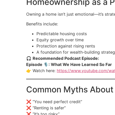
Homeownership as a Pa
Owning a home isn’t just emotional—it’s strat
Benefits include:
Predictable housing costs
Equity growth over time
Protection against rising rents
A foundation for wealth-building strateg
🎧
Recommended Podcast Episode:
Episode 🎙: What We Have Learned So Far
👉 Watch here:
https://www.youtube.com/w
Common Myths About B
❌ “You need perfect credit”
❌ “Renting is safer”
❌ “It’s too risky”