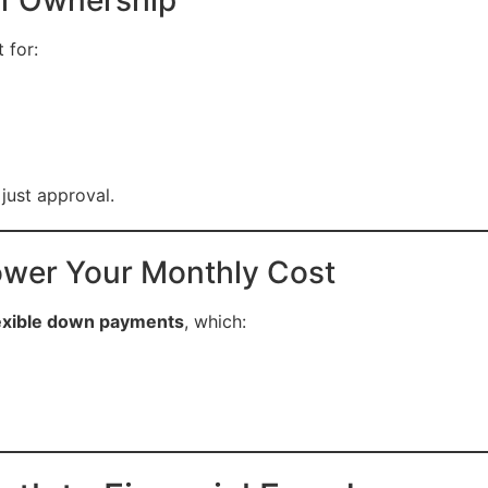
 for:
 just approval.
wer Your Monthly Cost
exible down payments
, which: