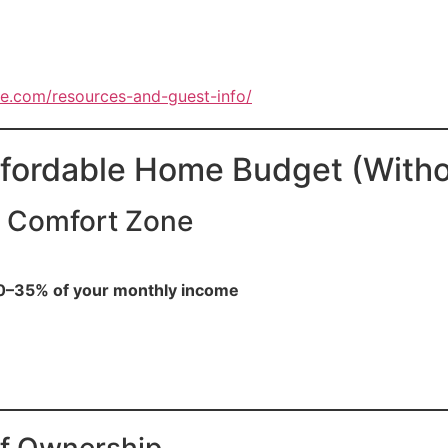
e.com/resources-and-guest-info/
ffordable Home Budget (Witho
y Comfort Zone
0–35% of your monthly income
 of Ownership