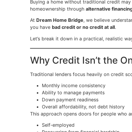
Buying a home without traditional credit may 
homeownership through
alternative financin
At
Dream Home Bridge
, we believe underst
you have
bad credit or no credit at all
.
Let’s break it down in a practical, realistic wa
Why Credit Isn’t the O
Traditional lenders focus heavily on credit sc
Monthly income consistency
Ability to manage payments
Down payment readiness
Overall affordability, not debt history
This approach opens doors for people who ar
Self-employed