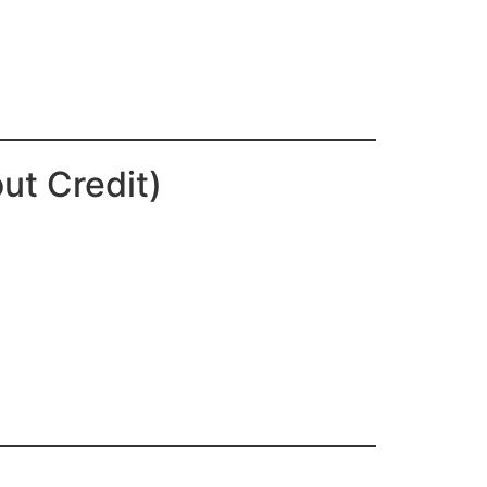
ut Credit)