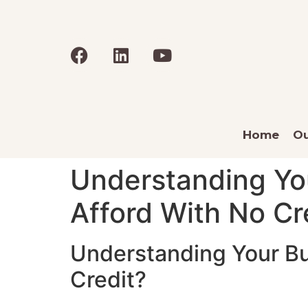
Home
Ou
Understanding Y
Afford With No Cr
Understanding Your B
Credit?