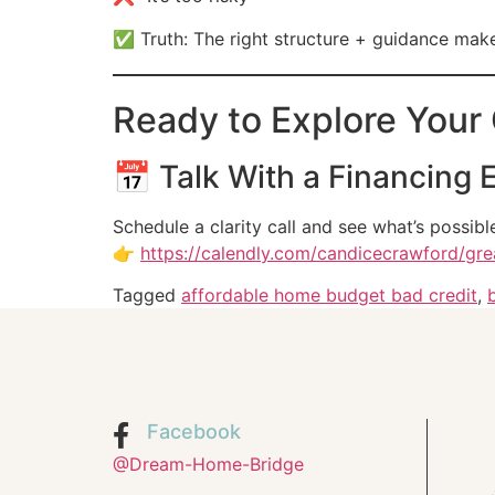
✅ Truth: The right structure + guidance m
Ready to Explore Your
📅 Talk With a Financing 
Schedule a clarity call and see what’s possibl
👉
https://calendly.com/candicecrawford/gr
Tagged
affordable home budget bad credit
,
Facebook
@Dream-Home-Bridge