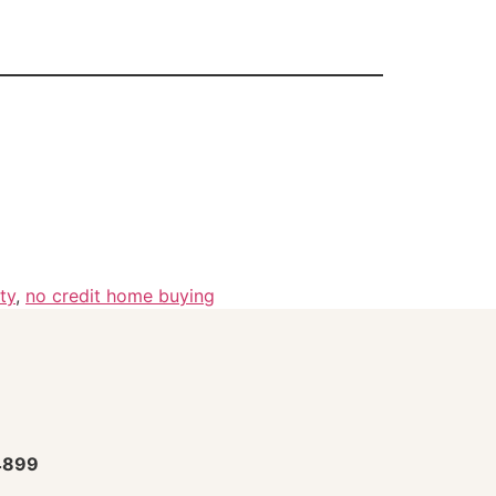
ty
,
no credit home buying
4899