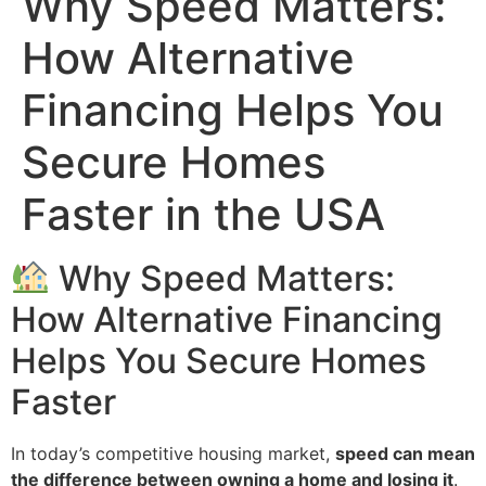
Why Speed Matters:
How Alternative
Financing Helps You
Secure Homes
Faster in the USA
Why Speed Matters:
How Alternative Financing
Helps You Secure Homes
Faster
In today’s competitive housing market,
speed can mean
the difference between owning a home and losing it
.