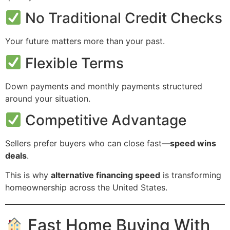
No Traditional Credit Checks
Your future matters more than your past.
Flexible Terms
Down payments and monthly payments structured
around your situation.
Competitive Advantage
Sellers prefer buyers who can close fast—
speed wins
deals
.
This is why
alternative financing speed
is transforming
homeownership across the United States.
Fast Home Buying With