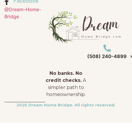
Facebook
@Dream-Home-
Bridge
(508) 240-4899
No banks. No
credit checks.
A
simpler path to
homeownership.
2025 Dream Home Bridge. All rights reserved.