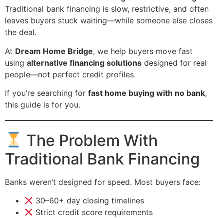
Traditional bank financing is slow, restrictive, and often
leaves buyers stuck waiting—while someone else closes
the deal.
At
Dream Home Bridge
, we help buyers move fast
using
alternative financing solutions
designed for real
people—not perfect credit profiles.
If you’re searching for
fast home buying with no bank
,
this guide is for you.
The Problem With
Traditional Bank Financing
Banks weren’t designed for speed. Most buyers face:
30–60+ day closing timelines
Strict credit score requirements