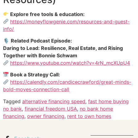
Explore free tools & education:
https://moneyflowgenie.com/resources-and-guest-
info/
🎙
Related Podcast Episode:
Daring to Lead: Resilience, Real Estate, and Rising
Together with Bonnie Schwam
https://www.youtube.com/watch?v=4rN_mcXUpU4
Book a Strategy Call:
https://calendly.com/candicecrawford/great-minds-
bold-moves-connection-call
Tagged
alternative financing speed
,
fast home buying
no bank
,
financial freedom USA
,
no bank home
financing
,
owner financing
,
rent to own homes