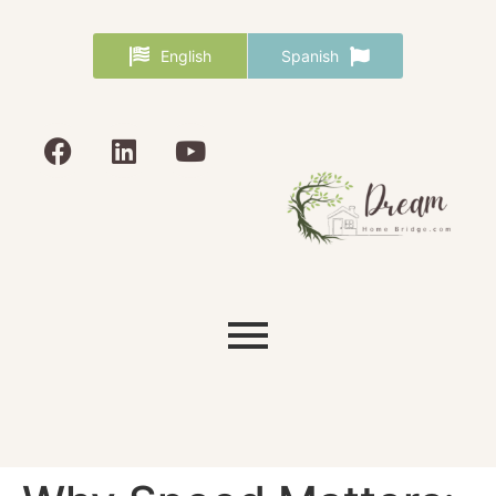
English
Spanish