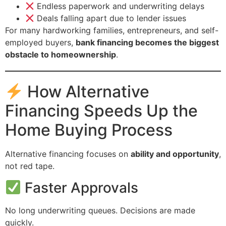
Endless paperwork and underwriting delays
Deals falling apart due to lender issues
For many hardworking families, entrepreneurs, and self-
employed buyers,
bank financing becomes the biggest
obstacle to homeownership
.
How Alternative
Financing Speeds Up the
Home Buying Process
Alternative financing focuses on
ability and opportunity
,
not red tape.
Faster Approvals
No long underwriting queues. Decisions are made
quickly.