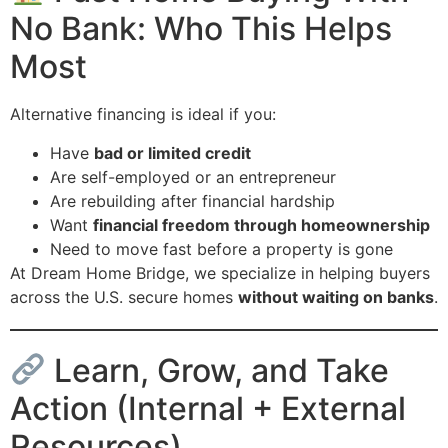
No Bank: Who This Helps
Most
Alternative financing is ideal if you:
Have
bad or limited credit
Are self-employed or an entrepreneur
Are rebuilding after financial hardship
Want
financial freedom through homeownership
Need to move fast before a property is gone
At Dream Home Bridge, we specialize in helping buyers
across the U.S. secure homes
without waiting on banks
.
Learn, Grow, and Take
Action (Internal + External
Resources)