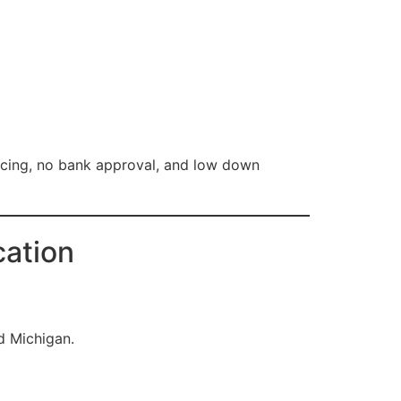
ancing, no bank approval, and low down
cation
d Michigan.