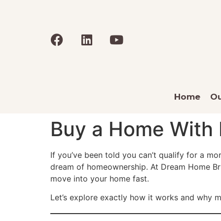
Home
Ou
Buy a Home With 
If you’ve been told you can’t qualify for a m
dream of homeownership. At Dream Home Bridge
move into your home fast.
Let’s explore exactly how it works and why m