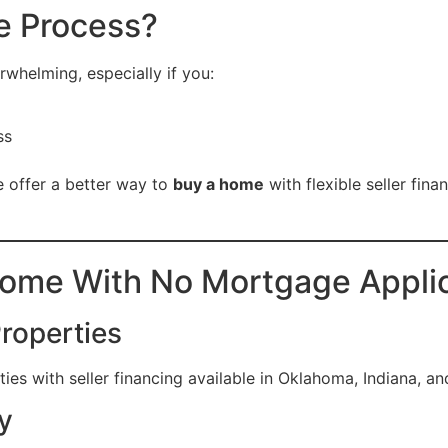
e Process?
whelming, especially if you:
ss
 offer a better way to
buy a home
with flexible seller fin
Home With No Mortgage Appli
Properties
es with seller financing available in Oklahoma, Indiana, an
y