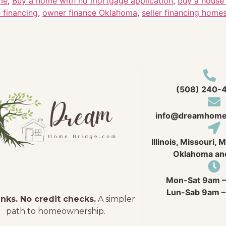
me
,
Buy a home with no mortgage application
,
buy a house 
 financing
,
owner finance Oklahoma
,
seller financing home
(508) 240-
info@
dreamhome
Illinois, Missouri, 
Oklahoma an
Mon-Sat 9am –
Lun-Sab 9am –
nks. No credit checks.
A simpler
path to homeownership.