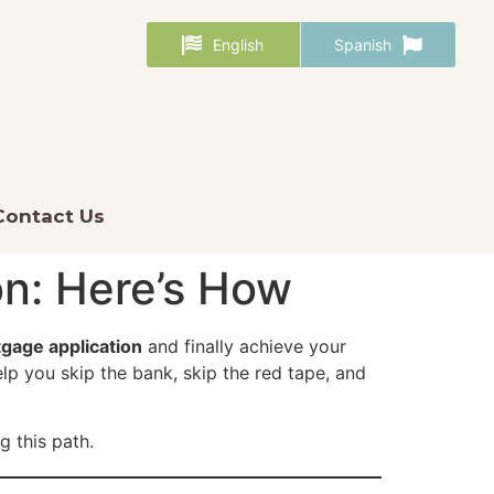
English
Spanish
Contact Us
n: Here’s How
gage application
and finally achieve your
lp you skip the bank, skip the red tape, and
 this path.