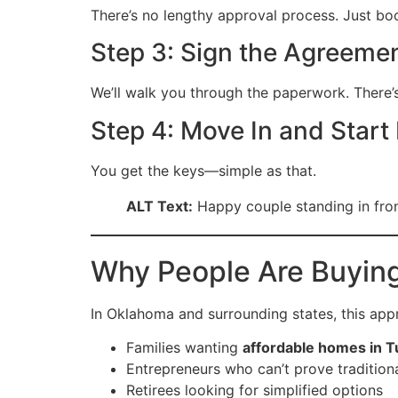
There’s no lengthy approval process. Just b
Step 3: Sign the Agreeme
We’ll walk you through the paperwork. There’
Step 4: Move In and Start 
You get the keys—simple as that.
ALT Text:
Happy couple standing in fro
Why People Are Buyin
In Oklahoma and surrounding states, this appr
Families wanting
affordable homes in T
Entrepreneurs who can’t prove tradition
Retirees looking for simplified options