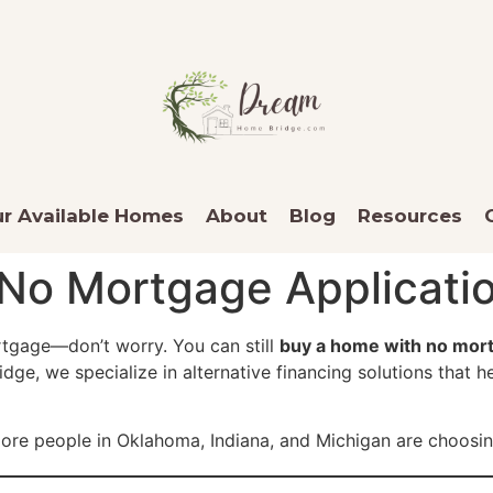
r Available Homes
About
Blog
Resources
No Mortgage Applicatio
ortgage—don’t worry. You can still
buy a home with no mort
, we specialize in alternative financing solutions that he
ore people in Oklahoma, Indiana, and Michigan are choosing