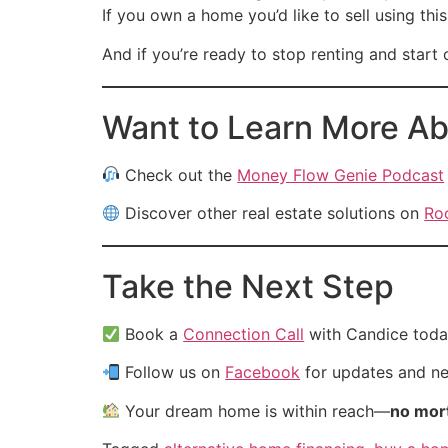
If you own a home you’d like to sell using th
And if you’re ready to stop renting and star
Want to Learn More Ab
Check out the
Money Flow Genie Podcast
Discover other real estate solutions on
Ro
Take the Next Step
Book a
Connection Call
with Candice toda
Follow us on
Facebook
for updates and new
Your dream home is within reach—
no mort