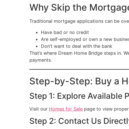
Why Skip the Mortgag
Traditional mortgage applications can be over
Have bad or no credit
Are self-employed or own a new busine
Don’t want to deal with the bank
That’s where Dream Home Bridge steps in. We
payments.
Step-by-Step: Buy a 
Step 1: Explore Available 
Visit our
Homes for Sale
page to view properti
Step 2: Contact Us Directl