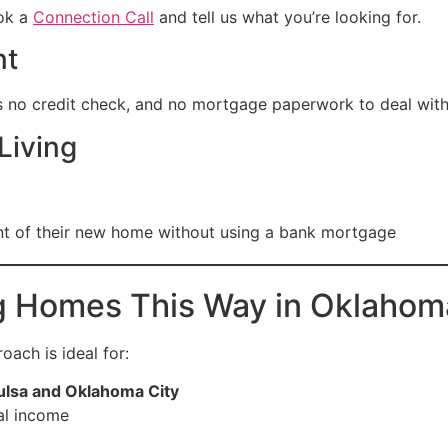
ook a
Connection Call
and tell us what you’re looking for.
nt
s no credit check, and no mortgage paperwork to deal with
Living
nt of their new home without using a bank mortgage
g Homes This Way in Oklahom
oach is ideal for:
ulsa and Oklahoma City
al income