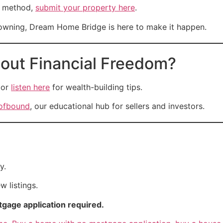
is method,
submit your property here
.
t owning, Dream Home Bridge is here to make it happen.
out Financial Freedom?
or
listen here
for wealth-building tips.
ofbound
, our educational hub for sellers and investors.
y.
 listings.
gage application required.