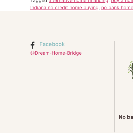
Tagged
alternative home financing
,
buy a ho
Indiana no credit home buying
,
no bank home
Facebook
@Dream-Home-Bridge
No ba