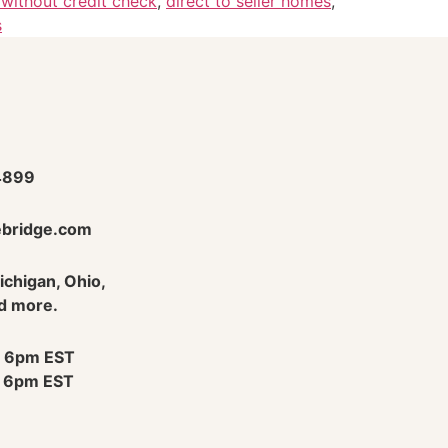
without credit check
,
direct to seller homes
,
s
4899
bridge.com
Michigan, Ohio,
d more.
 6pm EST
 6pm EST